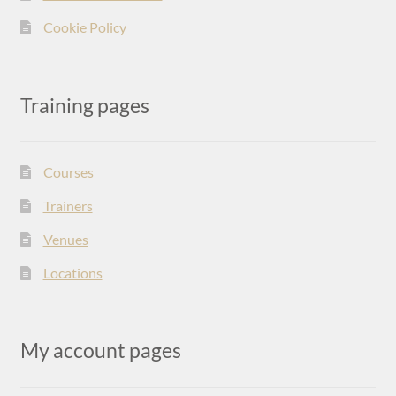
Cookie Policy
Training pages
Courses
Trainers
Venues
Locations
My account pages