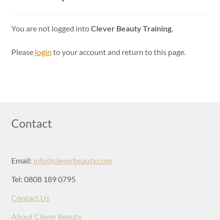
Login
You are not logged into
Clever Beauty Training
.
Please
login
to your account and return to this page.
Contact
Email:
info@cleverbeauty.com
Tel: 0808 189 0795
Contact Us
About Clever Beauty