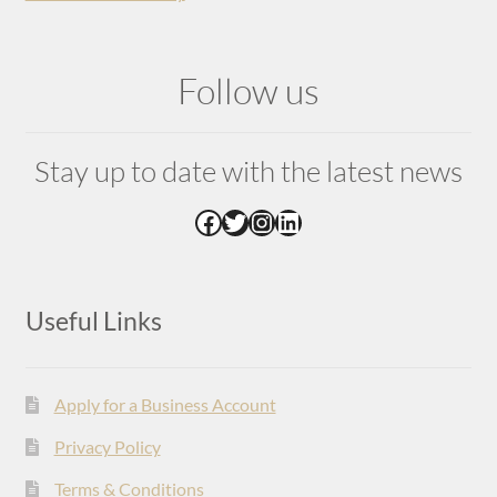
Follow us
Stay up to date with the latest news
Facebook
Twitter
Instagram
LinkedIn
Useful Links
Apply for a Business Account
Privacy Policy
Terms & Conditions