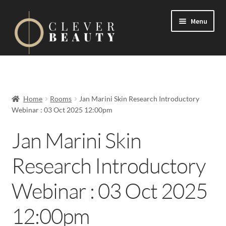
Menu
Expand
Events
child
menu
Expand
On Demand
Home
Rooms
Jan Marini Skin Research Introductory
child
Webinar : 03 Oct 2025 12:00pm
menu
Expand
Courses
child
Jan Marini Skin
menu
FAQs
Research Introductory
Contact us
Webinar : 03 Oct 2025
Expand
About us
12:00pm
child
menu