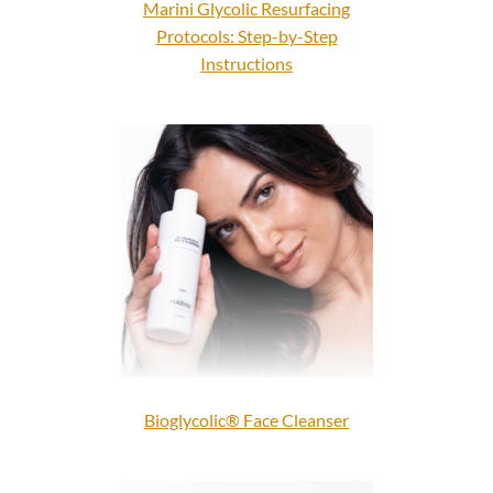
Marini Glycolic Resurfacing
Protocols: Step-by-Step
Instructions
Bioglycolic® Face Cleanser