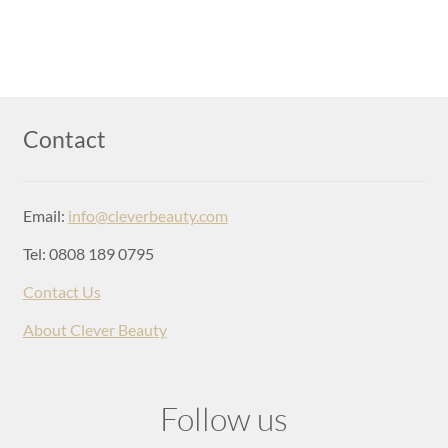
Contact
Email:
info@cleverbeauty.com
Tel: 0808 189 0795
Contact Us
About Clever Beauty
Follow us