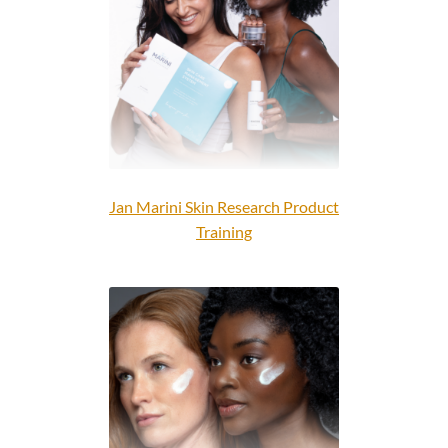
OBSERV
Dr. Levy Switzerland®
Expand
Courses
child
menu
FAQs
Jan Marini Skin Research Product
Contact us
Training
Expand
About us
child
menu
Login