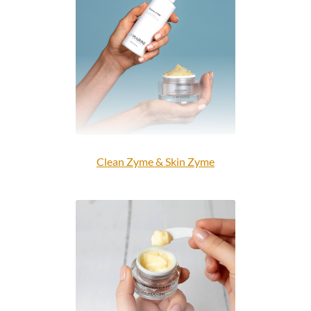
Clean Zyme & Skin Zyme