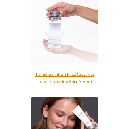
Transformation Face Cream &
Transformation Face Serum