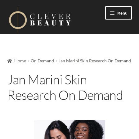
Menu
Expand
Events
child
menu
Expand
On Demand
Home
On Demand
Jan Marini Skin Research On Demand
child
menu
Jan Marini Skin
jane iredale
Research On Demand
Jan Marini Skin Research
Epicutis
Medik8