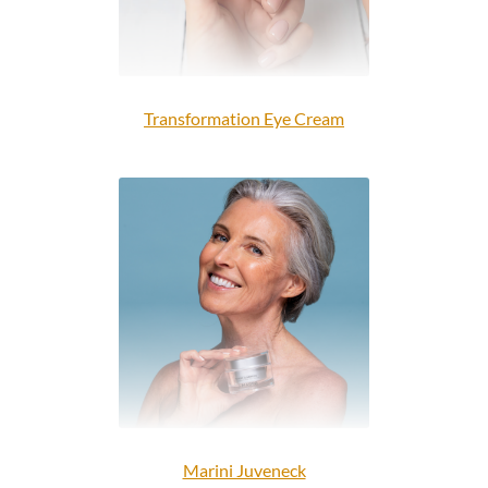
Transformation Eye Cream
Marini Juveneck