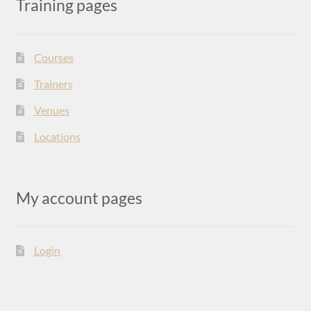
Training pages
Courses
Trainers
Venues
Locations
My account pages
Login