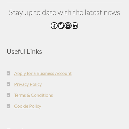
Stay up to date with the latest news
Facebook
Twitter
Instagram
LinkedIn
Useful Links
Apply for a Business Account
Privacy Policy
Terms & Conditions
Cookie Policy