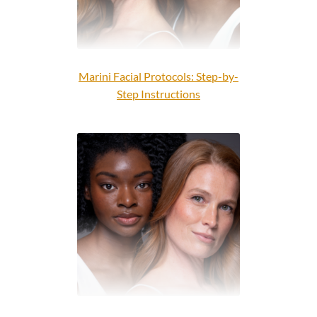
Marini Facial Protocols: Step-by-
Step Instructions