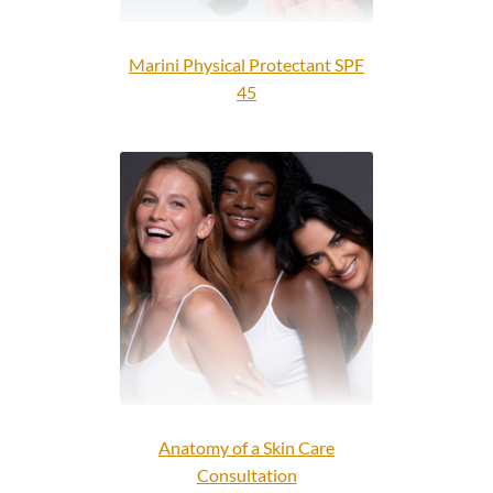
Marini Physical Protectant SPF
45
Anatomy of a Skin Care
Consultation