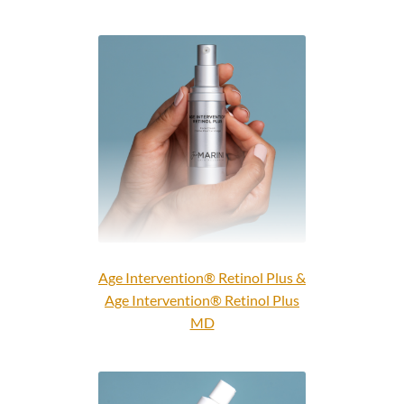
Age Intervention® Retinol Plus &
Age Intervention® Retinol Plus
MD