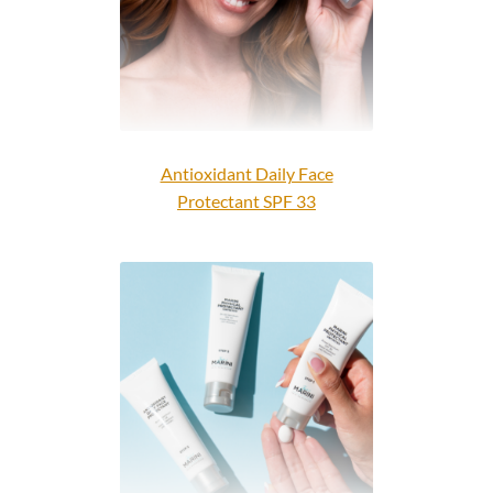
Antioxidant Daily Face
Protectant SPF 33