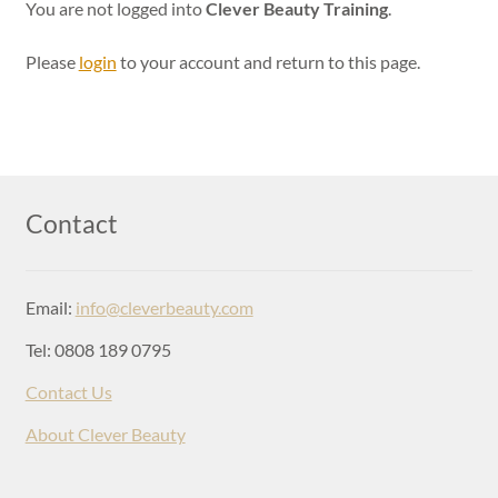
Login
You are not logged into
Clever Beauty Training
.
Please
login
to your account and return to this page.
Contact
Email:
info@cleverbeauty.com
Tel: 0808 189 0795
Contact Us
About Clever Beauty