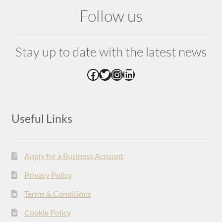
Follow us
Stay up to date with the latest news
Facebook
Twitter
Instagram
LinkedIn
Useful Links
Apply for a Business Account
Privacy Policy
Terms & Conditions
Cookie Policy