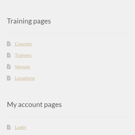
Training pages
Courses
Trainers
Venues
Locations
My account pages
Login