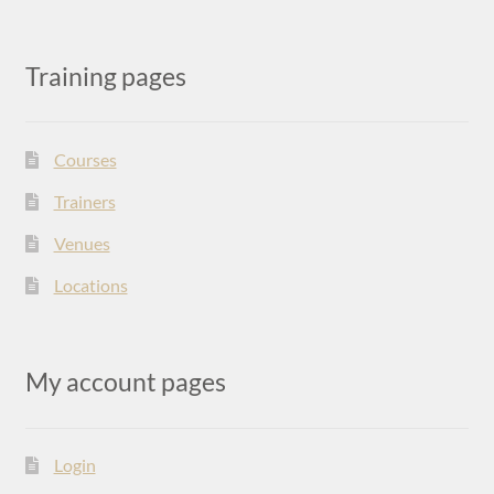
Training pages
Courses
Trainers
Venues
Locations
My account pages
Login