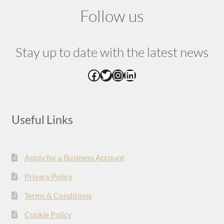
Follow us
Stay up to date with the latest news
Facebook
Twitter
Instagram
LinkedIn
Useful Links
Apply for a Business Account
Privacy Policy
Terms & Conditions
Cookie Policy