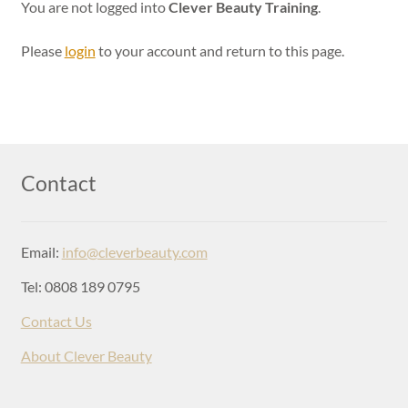
Login
You are not logged into
Clever Beauty Training
.
Please
login
to your account and return to this page.
Contact
Email:
info@cleverbeauty.com
Tel: 0808 189 0795
Contact Us
About Clever Beauty