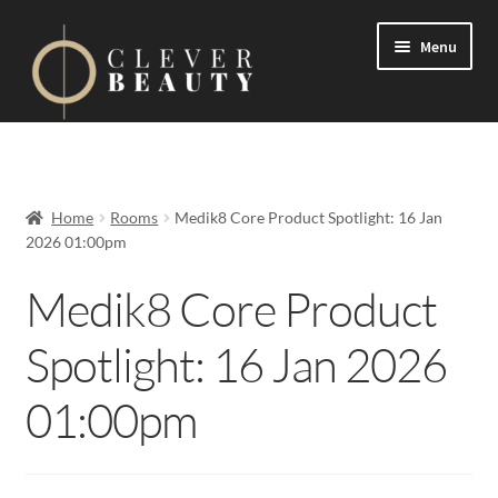
Menu
Expand
Events
child
menu
Expand
On Demand
Home
Rooms
Medik8 Core Product Spotlight: 16 Jan
child
2026 01:00pm
menu
Expand
Courses
child
Medik8 Core Product
menu
FAQs
Spotlight: 16 Jan 2026
Contact us
01:00pm
Expand
About us
child
menu