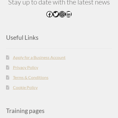
Stay up to date with the latest news
Facebook
Twitter
Instagram
LinkedIn
Useful Links
Apply for a Business Account
Privacy Policy
Terms & Conditions
Cookie Policy
Training pages