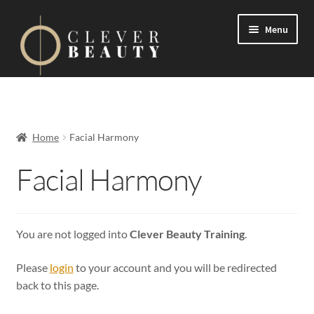
Menu
Expand
Events
child
menu
Expand
On Demand
Home
Facial Harmony
child
menu
Expand
Facial Harmony
Courses
child
menu
FAQs
You are not logged into
Clever Beauty Training
.
Contact us
Please
login
to your account and you will be redirected
Expand
About us
back to this page.
child
menu