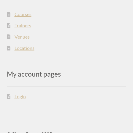
Courses
Trainers
Venues
Locations
My account pages
Login