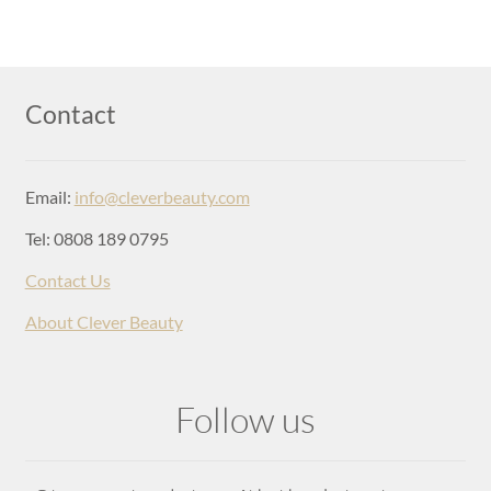
Login
Contact
Email:
info@cleverbeauty.com
Tel: 0808 189 0795
Contact Us
About Clever Beauty
Follow us