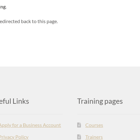
ing
.
edirected back to this page.
eful Links
Training pages
Apply for a Business Account
Courses
Privacy Policy
Trainers