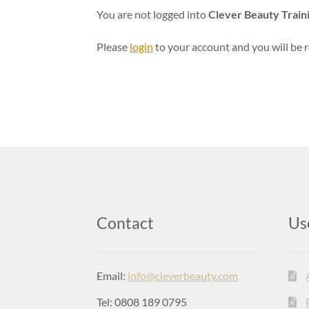
You are not logged into
Clever Beauty Train
Please
login
to your account and you will be r
Contact
Us
Email:
info@cleverbeauty.com
Tel: 0808 189 0795