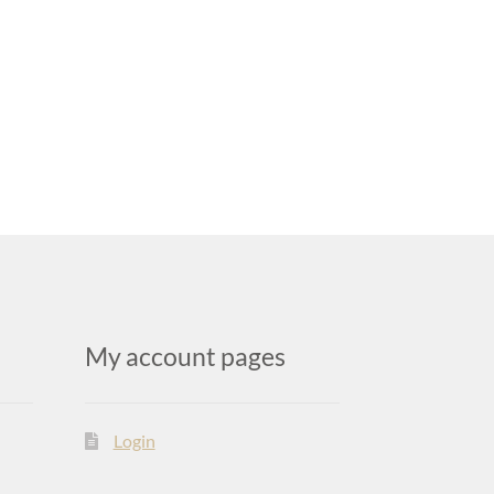
My account pages
Login