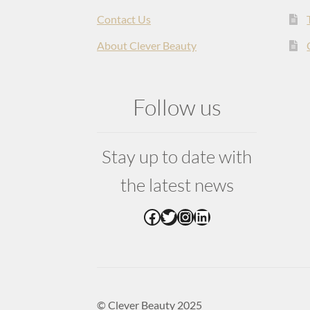
Contact Us
About Clever Beauty
Follow us
Stay up to date with
the latest news
Facebook
Twitter
Instagram
LinkedIn
© Clever Beauty 2025