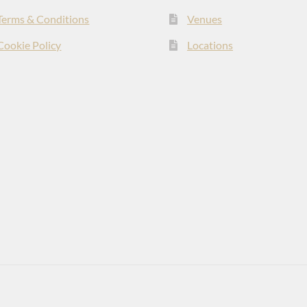
Terms & Conditions
Venues
Cookie Policy
Locations