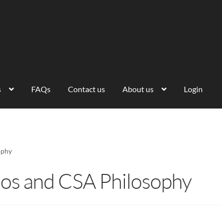
s
FAQs
Contact us
About us
Login
ophy
os and CSA Philosophy