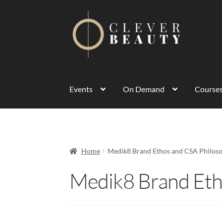
Events
On Demand
Course
Home
Medik8 Brand Ethos and CSA Philos
Medik8 Brand Eth