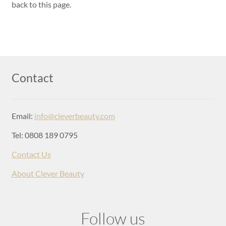
Login
back to this page.
Contact
Email:
info@cleverbeauty.com
Tel: 0808 189 0795
Contact Us
About Clever Beauty
Follow us