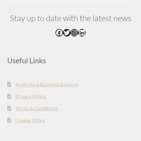
Stay up to date with the latest news
Facebook
Twitter
Instagram
LinkedIn
Useful Links
Apply for a Business Account
Privacy Policy
Terms & Conditions
Cookie Policy