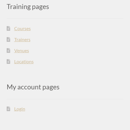
Training pages
Courses
Trainers
Venues
Locations
My account pages
Login