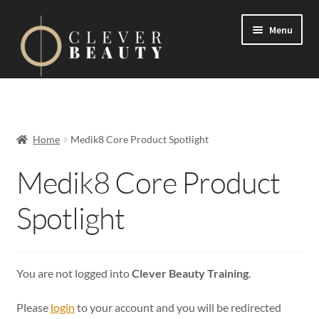
Menu
Expand
Events
child
menu
Expand
On Demand
Home
Medik8 Core Product Spotlight
child
menu
Expand
Medik8 Core Product
Courses
child
menu
Spotlight
FAQs
Contact us
You are not logged into
Clever Beauty Training
.
Expand
About us
child
Please
login
to your account and you will be redirected
menu