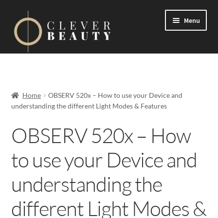
Menu
Expand
Events
child
menu
Expand
On Demand
Home
OBSERV 520x – How to use your Device and
child
understanding the different Light Modes & Features
menu
Expand
Courses
child
OBSERV 520x – How
menu
FAQs
to use your Device and
Contact us
understanding the
Expand
About us
different Light Modes &
child
menu