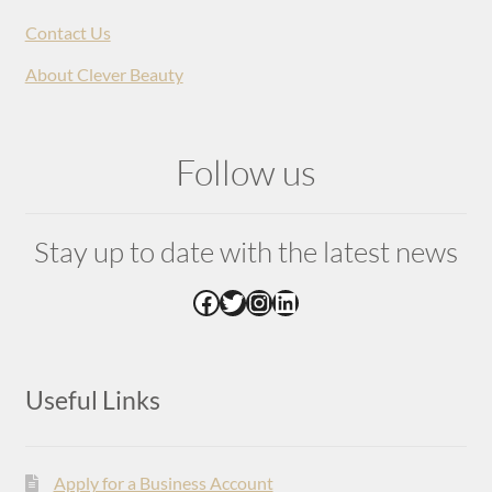
Contact Us
About Clever Beauty
Follow us
Stay up to date with the latest news
Facebook
Twitter
Instagram
LinkedIn
Useful Links
Apply for a Business Account