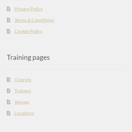
Privacy Policy
Terms & Conditions
Cookie Policy
Training pages
Courses
Trainers
Venues
Locations