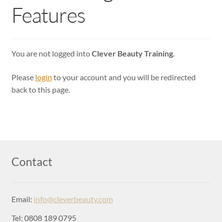
Login
Features
You are not logged into
Clever Beauty Training
.
Please
login
to your account and you will be redirected
back to this page.
Contact
Email:
info@cleverbeauty.com
Tel: 0808 189 0795