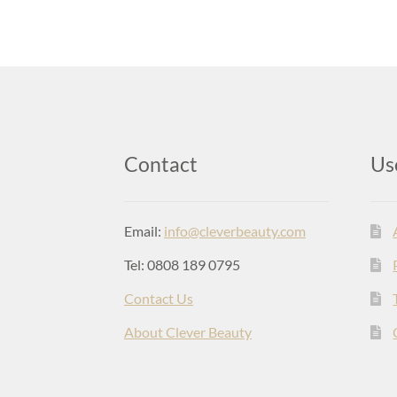
Contact
Us
Email:
info@cleverbeauty.com
Tel: 0808 189 0795
Contact Us
About Clever Beauty