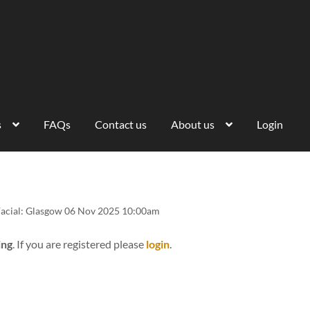
s
FAQs
Contact us
About us
Login
Facial: Glasgow 06 Nov 2025 10:00am
ing
. If you are registered please
login
.