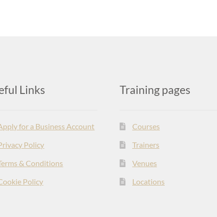
eful Links
Training pages
Apply for a Business Account
Courses
Privacy Policy
Trainers
Terms & Conditions
Venues
Cookie Policy
Locations