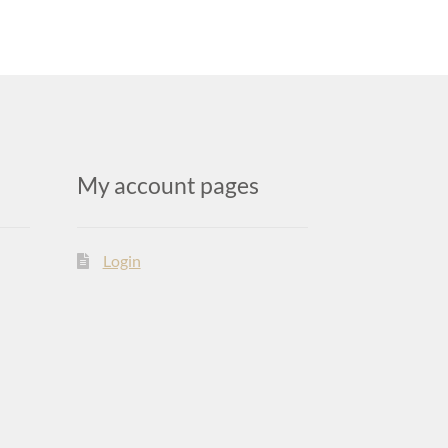
My account pages
Login