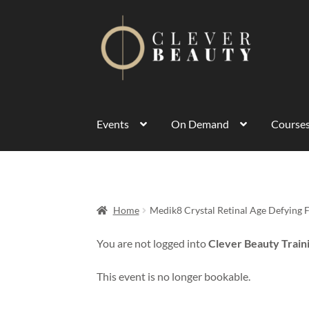
Events
On Demand
Course
Home
Medik8 Crystal Retinal Age Defying 
You are not logged into
Clever Beauty Train
This event is no longer bookable.