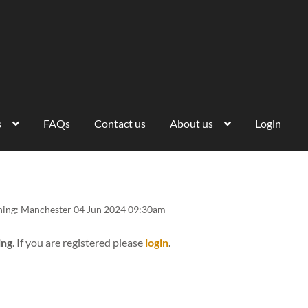
s
FAQs
Contact us
About us
Login
ining: Manchester 04 Jun 2024 09:30am
ing
. If you are registered please
login
.