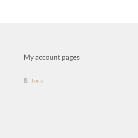
My account pages
Login