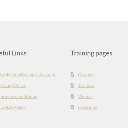
eful Links
Training pages
Apply for a Business Account
Courses
Privacy Policy
Trainers
Terms & Conditions
Venues
Cookie Policy
Locations