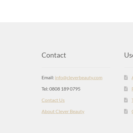
Contact
Us
Email:
info@cleverbeauty.com
Tel: 0808 189 0795
Contact Us
About Clever Beauty