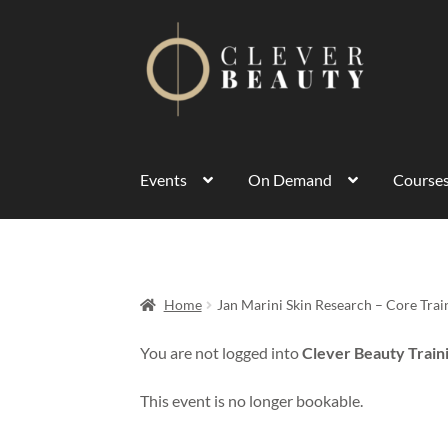
Events
On Demand
Course
Home
Jan Marini Skin Research – Core Tra
You are not logged into
Clever Beauty Train
This event is no longer bookable.