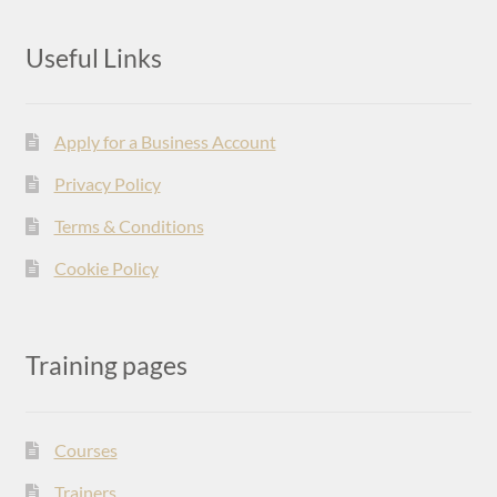
Useful Links
Apply for a Business Account
Privacy Policy
Terms & Conditions
Cookie Policy
Training pages
Courses
Trainers