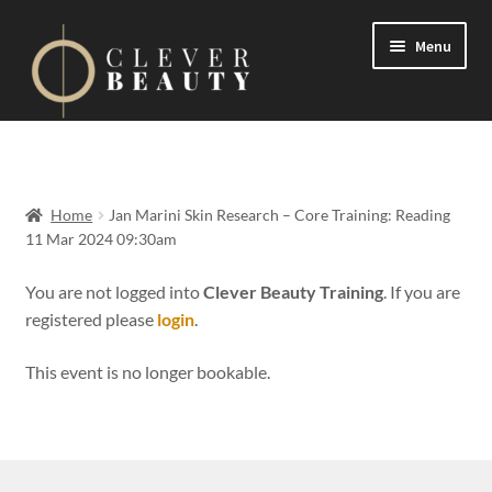
Menu
Expand
Events
child
menu
Expand
On Demand
Home
Jan Marini Skin Research – Core Training: Reading
child
11 Mar 2024 09:30am
menu
Expand
Courses
child
You are not logged into
Clever Beauty Training
. If you are
menu
registered please
login
.
FAQs
This event is no longer bookable.
Contact us
Expand
About us
child
menu