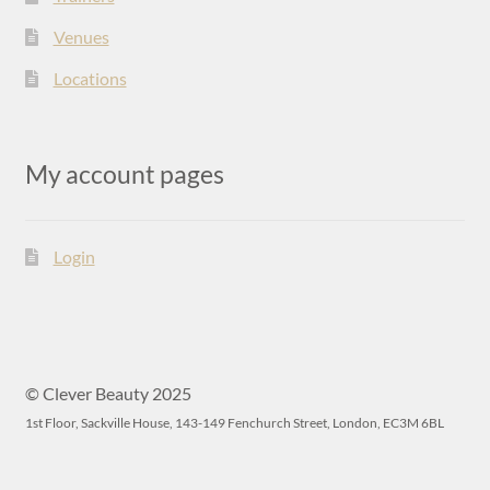
Venues
Locations
My account pages
Login
© Clever Beauty 2025
1st Floor, Sackville House, 143-149 Fenchurch Street, London, EC3M 6BL