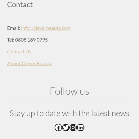
Login
Contact
Email:
info@cleverbeauty.com
Tel: 0808 189 0795
Contact Us
About Clever Beauty
Follow us
Stay up to date with the latest news
Facebook
Twitter
Instagram
LinkedIn