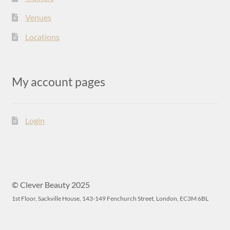
Venues
Locations
My account pages
Login
© Clever Beauty 2025
1st Floor, Sackville House, 143-149 Fenchurch Street, London, EC3M 6BL