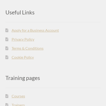
Useful Links
Apply for a Business Account
Privacy Policy
Terms & Conditions
Cookie Policy
Training pages
Courses
Trainers