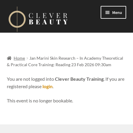
Menu
Expand
Events
child
menu
Expand
On Demand
Home
Jan Marini Skin Research – In Academy Theoretical
child
& Practical Core Training: Reading 23 Feb 2026 09:30am
menu
Expand
Courses
child
You are not logged into
Clever Beauty Training
. If you are
menu
registered please
login
.
FAQs
This event is no longer bookable.
Contact us
Expand
About us
child
menu