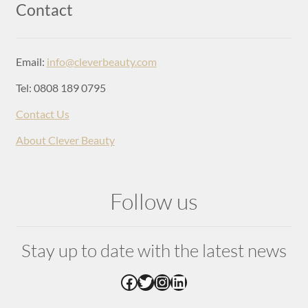
Login
Contact
Email:
info@cleverbeauty.com
Tel: 0808 189 0795
Contact Us
About Clever Beauty
Follow us
Stay up to date with the latest news
Facebook
Twitter
Instagram
LinkedIn