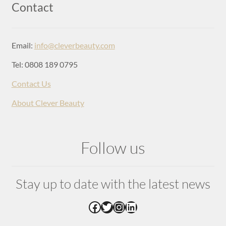
Login
Contact
Email:
info@cleverbeauty.com
Tel: 0808 189 0795
Contact Us
About Clever Beauty
Follow us
Stay up to date with the latest news
Facebook
Twitter
Instagram
LinkedIn