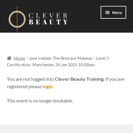
Menu
Expand
Events
child
menu
Expand
On Demand
Home
jane iredale: The Skincare Makeup – Level 1
child
Certification: Manchester 24 Jan 2025 10:00am
menu
Expand
Courses
child
You are not logged into
Clever Beauty Training
. If you are
menu
registered please
login
.
FAQs
This event is no longer bookable.
Contact us
Expand
About us
child
menu