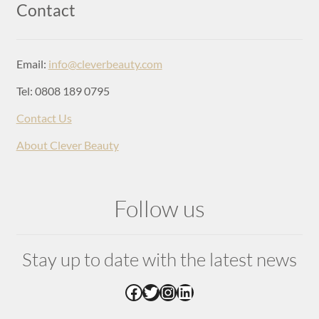
Login
Contact
Email:
info@cleverbeauty.com
Tel: 0808 189 0795
Contact Us
About Clever Beauty
Follow us
Stay up to date with the latest news
Facebook
Twitter
Instagram
LinkedIn