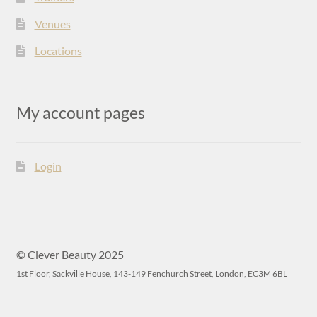
Venues
Locations
My account pages
Login
© Clever Beauty 2025
1st Floor, Sackville House, 143-149 Fenchurch Street, London, EC3M 6BL