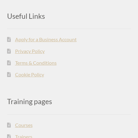
Useful Links
Apply for a Business Account
Privacy Policy
Terms & Conditions
Cookie Policy
Training pages
Courses
Trainers