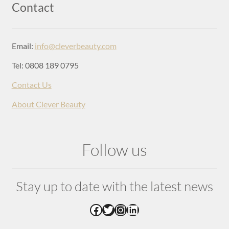
Login
Contact
Email:
info@cleverbeauty.com
Tel: 0808 189 0795
Contact Us
About Clever Beauty
Follow us
Stay up to date with the latest news
Facebook
Twitter
Instagram
LinkedIn