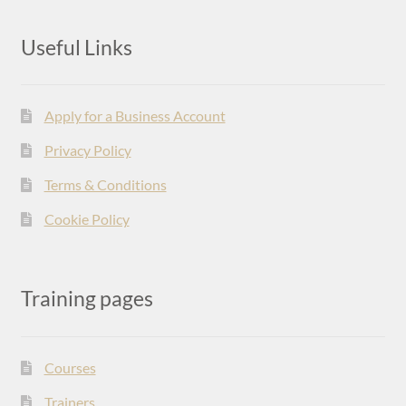
Useful Links
Apply for a Business Account
Privacy Policy
Terms & Conditions
Cookie Policy
Training pages
Courses
Trainers