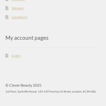
Venues
Locations
My account pages
Login
© Clever Beauty 2025
1st Floor, Sackville House, 143-149 Fenchurch Street, London, EC3M 6BL