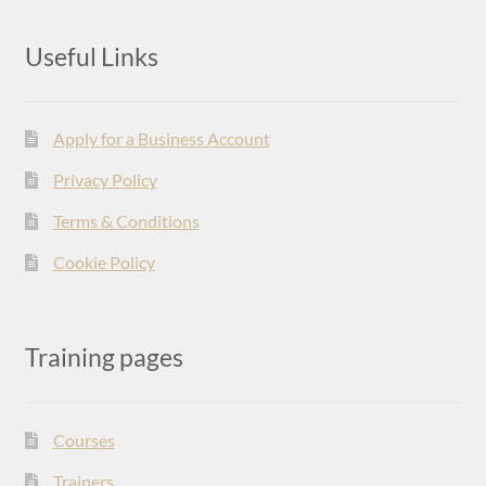
Useful Links
Apply for a Business Account
Privacy Policy
Terms & Conditions
Cookie Policy
Training pages
Courses
Trainers