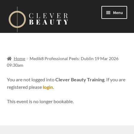
Menu
Expand
Events
child
menu
Expand
On Demand
Home
Medik8 Professional Peels: Dublin 19 Mar 2026
child
09:30am
menu
Expand
Courses
child
You are not logged into
Clever Beauty Training
. If you are
menu
registered please
login
.
FAQs
This event is no longer bookable.
Contact us
Expand
About us
child
menu