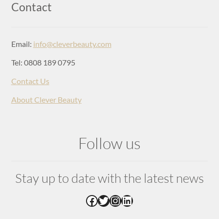
Login
Contact
Email:
info@cleverbeauty.com
Tel: 0808 189 0795
Contact Us
About Clever Beauty
Follow us
Stay up to date with the latest news
Facebook
Twitter
Instagram
LinkedIn