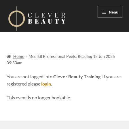
Menu
Expand
Events
child
menu
Expand
On Demand
Home
Medik8 Professional Peels: Reading 18 Jun 2025
child
09:30am
menu
Expand
Courses
child
You are not logged into
Clever Beauty Training
. If you are
menu
registered please
login
.
FAQs
This event is no longer bookable.
Contact us
Expand
About us
child
menu