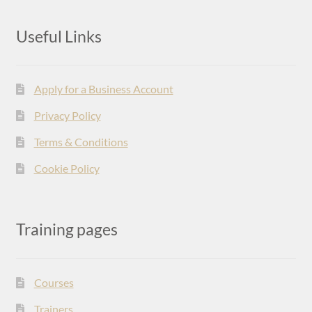
Useful Links
Apply for a Business Account
Privacy Policy
Terms & Conditions
Cookie Policy
Training pages
Courses
Trainers