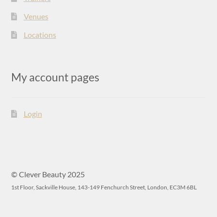
Venues
Locations
My account pages
Login
© Clever Beauty 2025
1st Floor, Sackville House, 143-149 Fenchurch Street, London, EC3M 6BL