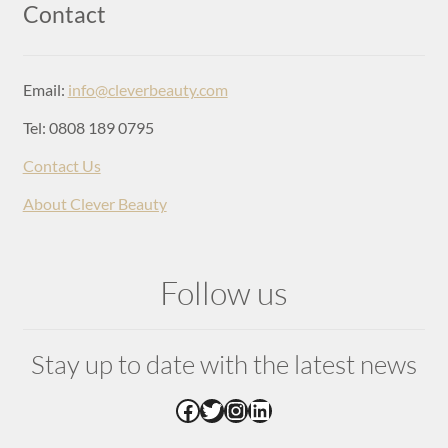
Login
Contact
Email:
info@cleverbeauty.com
Tel: 0808 189 0795
Contact Us
About Clever Beauty
Follow us
Stay up to date with the latest news
Facebook
Twitter
Instagram
LinkedIn