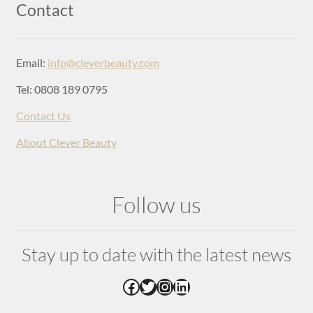
Login
Contact
Email:
info@cleverbeauty.com
Tel: 0808 189 0795
Contact Us
About Clever Beauty
Follow us
Stay up to date with the latest news
Facebook
Twitter
Instagram
LinkedIn