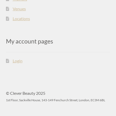
Venues
Locations
My account pages
Login
© Clever Beauty 2025
1st Floor, Sackville House, 143-149 Fenchurch Street, London, EC3M 6BL