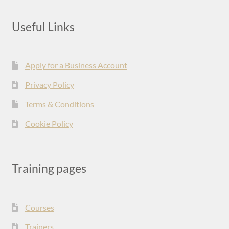
Useful Links
Apply for a Business Account
Privacy Policy
Terms & Conditions
Cookie Policy
Training pages
Courses
Trainers