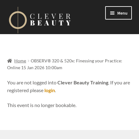
Menu
Expand
Events
child
menu
Expand
On Demand
Home
OBSERV® 320 & 520x: Finessing your Practice:
child
Online 15 Jan 2026 10:00am
menu
Expand
Courses
child
You are not logged into
Clever Beauty Training
. If you are
menu
registered please
login
.
FAQs
This event is no longer bookable.
Contact us
Expand
About us
child
menu