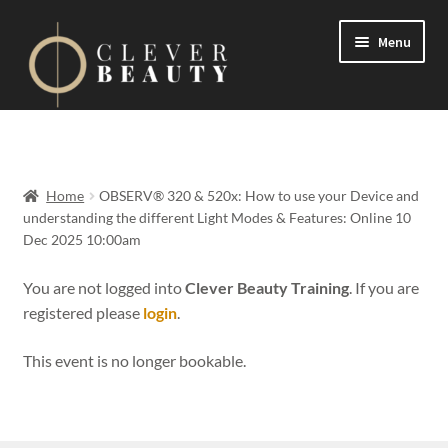
Menu
Expand
Events
child
menu
Expand
On Demand
Home
OBSERV® 320 & 520x: How to use your Device and
child
understanding the different Light Modes & Features: Online 10
menu
Expand
Dec 2025 10:00am
Courses
child
menu
You are not logged into
Clever Beauty Training
. If you are
FAQs
registered please
login
.
Contact us
This event is no longer bookable.
Expand
About us
child
menu