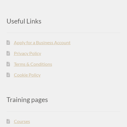
Useful Links
Apply for a Business Account
Privacy Policy
Terms & Conditions
Cookie Policy
Training pages
Courses