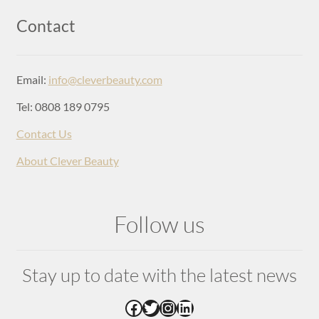
Login
Contact
Email:
info@cleverbeauty.com
Tel: 0808 189 0795
Contact Us
About Clever Beauty
Follow us
Stay up to date with the latest news
Facebook
Twitter
Instagram
LinkedIn