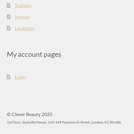
Trainers
Venues
Locations
My account pages
Login
© Clever Beauty 2025
1st Floor, Sackville House, 143-149 Fenchurch Street, London, EC3M 6BL