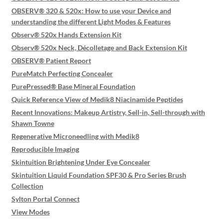
OBSERV® 320 & 520x: How to use your Device and
understanding the different Light Modes & Features
Observ® 520x Hands Extension Kit
Observ® 520x Neck, Décolletage and Back Extension Kit
OBSERV® Patient Report
PureMatch Perfecting Concealer
PurePressed® Base Mineral Foundation
Quick Reference View of Medik8 Niacinamide Peptides
Recent Innovations: Makeup Artistry, Sell-in, Sell-through with
Shawn Towne
Regenerative Microneedling with Medik8
Reproducible Imaging
Skintuition Brightening Under Eye Concealer
Skintuition Liquid Foundation SPF30 & Pro Series Brush
Collection
Sylton Portal Connect
View Modes