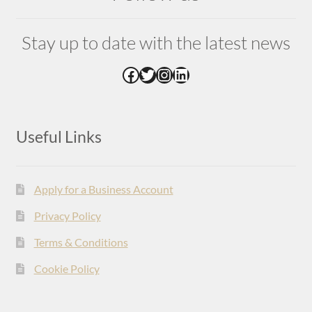
Stay up to date with the latest news
Facebook
Twitter
Instagram
LinkedIn
Useful Links
Apply for a Business Account
Privacy Policy
Terms & Conditions
Cookie Policy