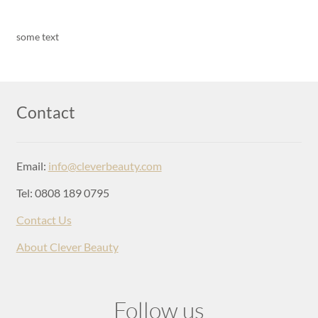
some text
Contact
Email:
info@cleverbeauty.com
Tel: 0808 189 0795
Contact Us
About Clever Beauty
Follow us