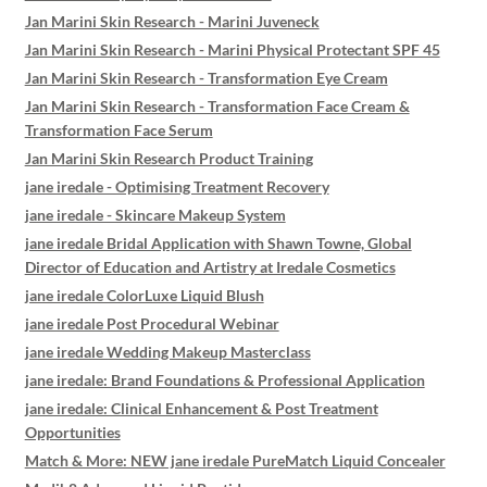
Jan Marini Skin Research - Marini Juveneck
Jan Marini Skin Research - Marini Physical Protectant SPF 45
Jan Marini Skin Research - Transformation Eye Cream
Jan Marini Skin Research - Transformation Face Cream &
Transformation Face Serum
Jan Marini Skin Research Product Training
jane iredale - Optimising Treatment Recovery
jane iredale - Skincare Makeup System
jane iredale Bridal Application with Shawn Towne, Global
Director of Education and Artistry at Iredale Cosmetics
jane iredale ColorLuxe Liquid Blush
jane iredale Post Procedural Webinar
jane iredale Wedding Makeup Masterclass
jane iredale: Brand Foundations & Professional Application
jane iredale: Clinical Enhancement & Post Treatment
Opportunities
Match & More: NEW jane iredale PureMatch Liquid Concealer