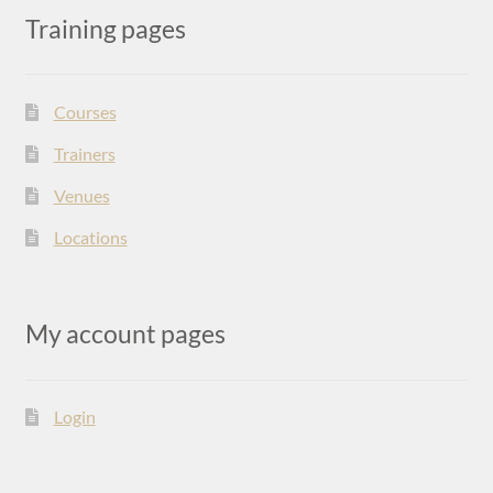
Training pages
Courses
Trainers
Venues
Locations
My account pages
Login