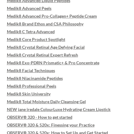
Medik8 Advanced Liquid Peptides
Medik8 Advanced Peels
Medik8 Advanced Pro-Collagen+ Peptide Cream
Medik8 Brand Ethos and CSA Philosophy
Medik8 C Tetra Advanced
Medik8 Core Product Spotlight
Medik8 Crystal Retinal Age Defying Facial
Medik8 Crystal Retinal Expert Refresh
Medik8 Exo-PDRN Prismatic+ & Pro Concentrate
Medik8 Facial Techniques
Medik8 Niacinamide Peptides
Medik8 Professional Peels
Medik8 Skin University
Medik8 Total Moisture Daily Cleansing Gel
NEW jane iredale ColourLuxe Hydrating Cream Lipstick
OBSERV® 320 - How to get started
OBSERV® 320 & 520x: Finessing your Practice
OBSERV® 320 & 520x: How to Set Up and Get Started