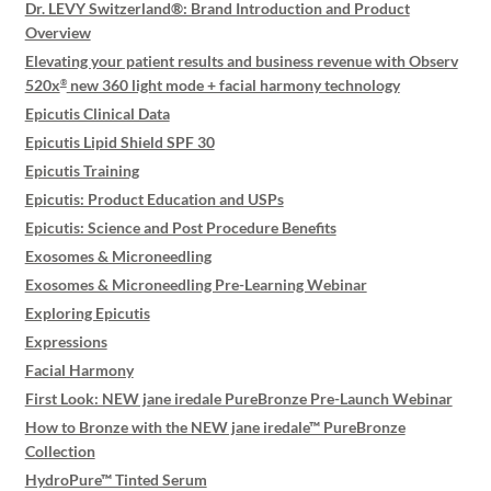
Dr. LEVY Switzerland®: Brand Introduction and Product
Overview
Elevating your patient results and business revenue with Observ
520x
new 360 light mode + facial harmony technology
®
Epicutis Clinical Data
Epicutis Lipid Shield SPF 30
Epicutis Training
Epicutis: Product Education and USPs
Epicutis: Science and Post Procedure Benefits
Exosomes & Microneedling
Exosomes & Microneedling Pre-Learning Webinar
Exploring Epicutis
Expressions
Facial Harmony
First Look: NEW jane iredale PureBronze Pre-Launch Webinar
How to Bronze with the NEW jane iredale™ PureBronze
Collection
HydroPure™ Tinted Serum