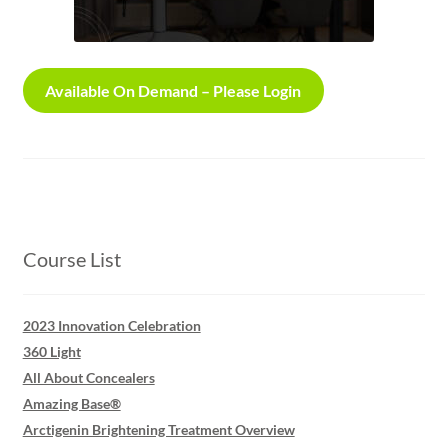
Login
Available On Demand – Please Login
Course List
2023 Innovation Celebration
360 Light
All About Concealers
Amazing Base®
Arctigenin Brightening Treatment Overview