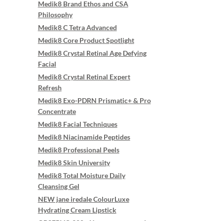
Medik8 Brand Ethos and CSA
Philosophy
Medik8 C Tetra Advanced
Medik8 Core Product Spotlight
Medik8 Crystal Retinal Age Defying
Facial
Medik8 Crystal Retinal Expert
Refresh
Medik8 Exo-PDRN Prismatic+ & Pro
Concentrate
Medik8 Facial Techniques
Medik8 Niacinamide Peptides
Medik8 Professional Peels
Medik8 Skin University
Medik8 Total Moisture Daily
Cleansing Gel
NEW jane iredale ColourLuxe
Hydrating Cream Lipstick