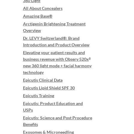
360 Light
All About Concealers
Amazing Base®
Arctigenin Brightening Treatment
Overview
Dr. LEVY Switzerland®: Brand
Introduction and Product Overview
Elevating your patient results and
business revenue with Observ 520x
®
new 360 light mode + facial harmony
technology
Epicutis Clinical Data
Epicutis Lipid Shield SPF 30
Epicutis Training
Epicutis: Product Education and
USPs
Epicutis: Science and Post Procedure
Benefits
Exosomes & Microneedling