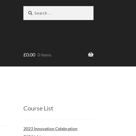
Search
Search
for:
£
0.00
0 items
Course List
2023 Innovation Celebration