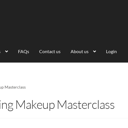
s
FAQs
Contact us
About us
Login
up Masterclass
ding Makeup Masterclass