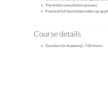
The bridal consultation process
Practical full face bridal make-up appl
Course details
Duration (in Academy): 7:00 hours.