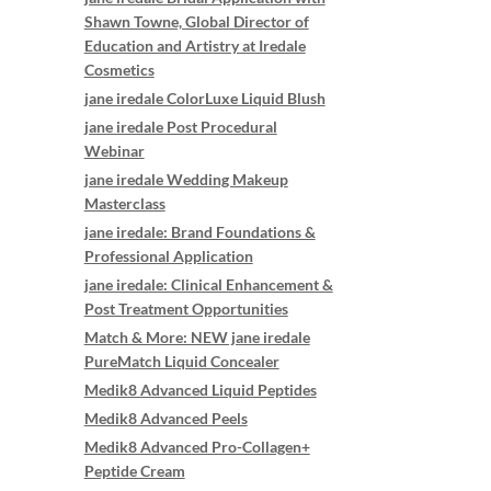
Shawn Towne, Global Director of
Education and Artistry at Iredale
Cosmetics
jane iredale ColorLuxe Liquid Blush
jane iredale Post Procedural
Webinar
jane iredale Wedding Makeup
Masterclass
jane iredale: Brand Foundations &
Professional Application
jane iredale: Clinical Enhancement &
Post Treatment Opportunities
Match & More: NEW jane iredale
PureMatch Liquid Concealer
Medik8 Advanced Liquid Peptides
Medik8 Advanced Peels
Medik8 Advanced Pro-Collagen+
Peptide Cream