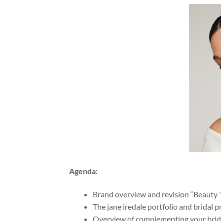
Agenda:
Brand overview and revision “Beauty 
The jane iredale portfolio and bridal p
Overview of complementing your bride