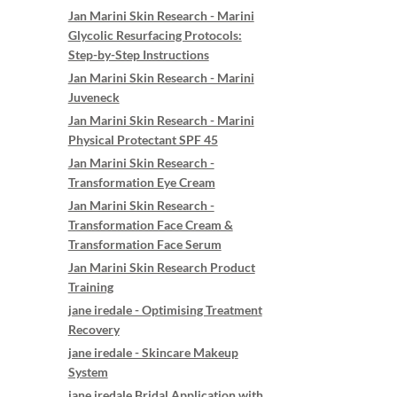
Jan Marini Skin Research - Marini
Glycolic Resurfacing Protocols:
Step-by-Step Instructions
Jan Marini Skin Research - Marini
Juveneck
Jan Marini Skin Research - Marini
Physical Protectant SPF 45
Jan Marini Skin Research -
Transformation Eye Cream
Jan Marini Skin Research -
Transformation Face Cream &
Transformation Face Serum
Jan Marini Skin Research Product
Training
jane iredale - Optimising Treatment
Recovery
jane iredale - Skincare Makeup
System
jane iredale Bridal Application with