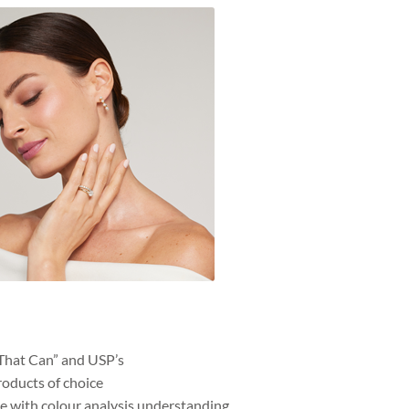
That Can” and USP’s
roducts of choice
 with colour analysis understanding