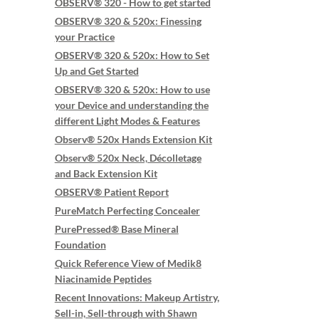
OBSERV® 320 - How to get started
OBSERV® 320 & 520x: Finessing
your Practice
OBSERV® 320 & 520x: How to Set
Up and Get Started
OBSERV® 320 & 520x: How to use
your Device and understanding the
different Light Modes & Features
Observ® 520x Hands Extension Kit
Observ® 520x Neck, Décolletage
and Back Extension Kit
OBSERV® Patient Report
PureMatch Perfecting Concealer
PurePressed® Base Mineral
Foundation
Quick Reference View of Medik8
Niacinamide Peptides
Recent Innovations: Makeup Artistry,
Sell-in, Sell-through with Shawn