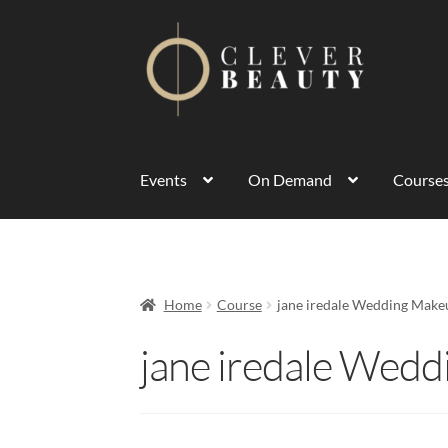
Events
On Demand
Course
Home
Course
jane iredale Wedding Make
jane iredale Wed