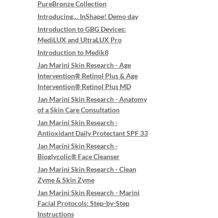
PureBronze Collection
Introducing… InShape! Demo day
Introduction to GBG Devices:
MediLUX and UltraLUX Pro
Introduction to Medik8
Jan Marini Skin Research - Age
Intervention® Retinol Plus & Age
Intervention® Retinol Plus MD
Jan Marini Skin Research - Anatomy
of a Skin Care Consultation
Jan Marini Skin Research -
Antioxidant Daily Protectant SPF 33
Jan Marini Skin Research -
Bioglycolic® Face Cleanser
Jan Marini Skin Research - Clean
Zyme & Skin Zyme
Jan Marini Skin Research - Marini
Facial Protocols: Step-by-Step
Instructions