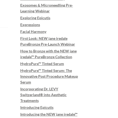
Exosomes & Microneedling Pre-
Learning Webinar
Exploring Epicutis
Expressions
Facial Harmony
First Look: NEW jane iredale
PureBronze Pre-Launch Webinar
How to Bronze with the NEW jane
iredale™ PureBronze Collection
HydroPure™ Tinted Serum
HydroPure™ Tinted Serum: The
Innovative Post Procedure Makeup
Serum
Incorporating Dr. LEVY
Switzerland® into Aesthetic
Treatments
Introducing Epicutis
Introducing the NEW jane iredale™